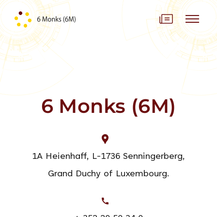
Skip to content
6 Monks (6M)
1A Heienhaff, L-1736 Senningerberg,
Grand Duchy of Luxembourg.