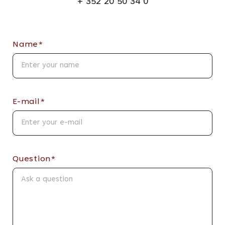
+ 352 20 50 34 0
Name*
E-mail*
Question*