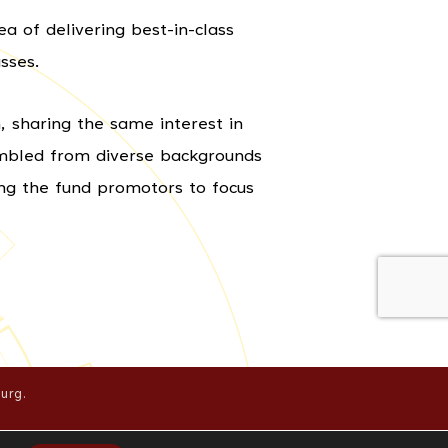
a of delivering best-in-class
sses.
 sharing the same interest in
embled from diverse backgrounds
ing the fund promotors to focus
urg.