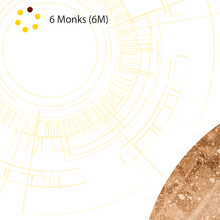
Skip to content