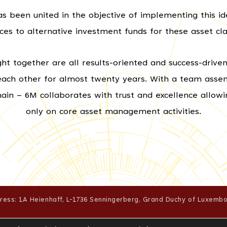
 been united in the objective of implementing this ide
ices to alternative investment funds for these asset cla
together are all results-oriented and success-driven,
each other for almost twenty years. With a team ass
omain – 6M collaborates with trust and excellence allow
only on core asset management activities.
ress: 1A Heienhaff, L-1736 Senningerberg, Grand Duchy of Luxembo