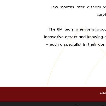
Few months later, a team has
serv
The 6M team members brought 
innovative assets and knowing 
– each a specialist in their d
Add