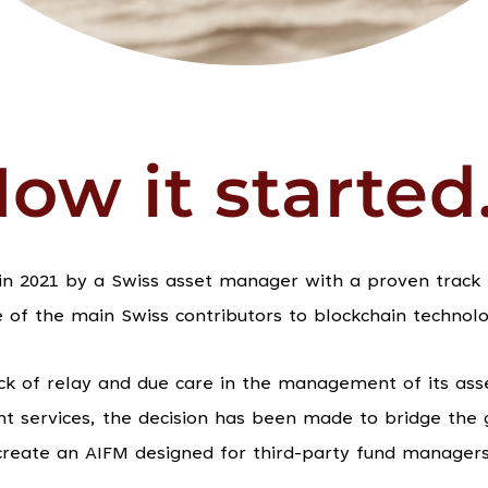
ow it started.
n 2021 by a Swiss asset manager with a proven track r
f the main Swiss contributors to blockchain technolo
ck of relay and due care in the management of its asset
t services, the decision has been made to bridge the 
create an AIFM designed for third-party fund managers