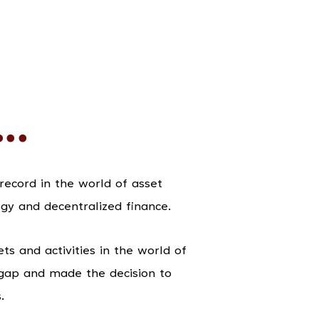
..
ecord in the world of asset
gy and decentralized finance.
s and activities in the world of
gap and made the decision to
.