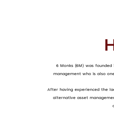
H
6 Monks (6M) was founded i
management who is also one o
After having experienced the la
alternative asset managemen