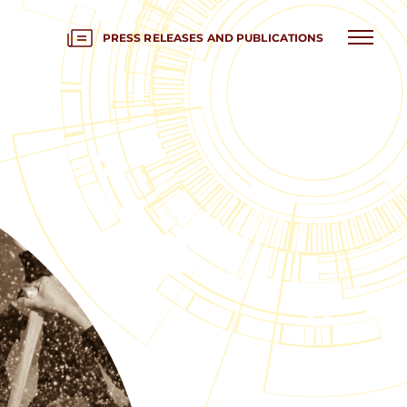
PRESS RELEASES AND PUBLICATIONS