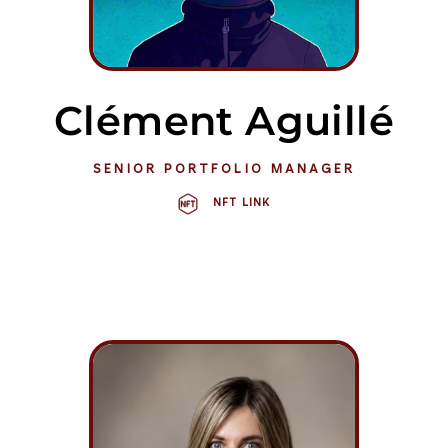
Clément Aguillé
SENIOR PORTFOLIO MANAGER
NFT LINK