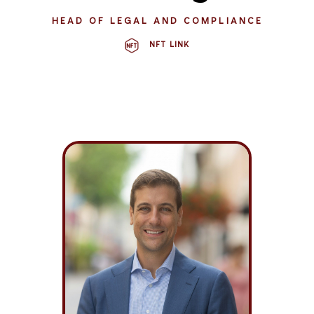
HEAD OF LEGAL AND COMPLIANCE
NFT LINK