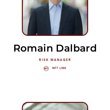
Romain Dalbard
RISK MANAGER
NFT LINK