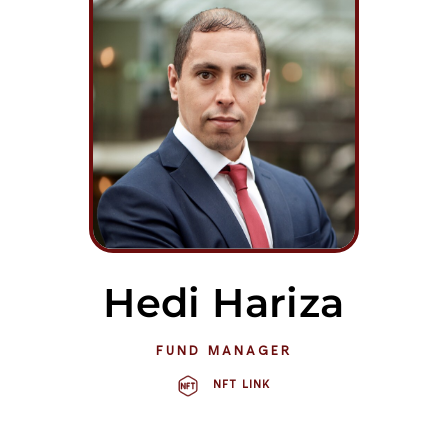
Hedi Hariza
FUND MANAGER
NFT LINK