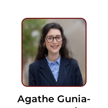
Agathe Gunia-