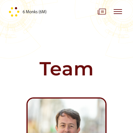
Skip to content
Team