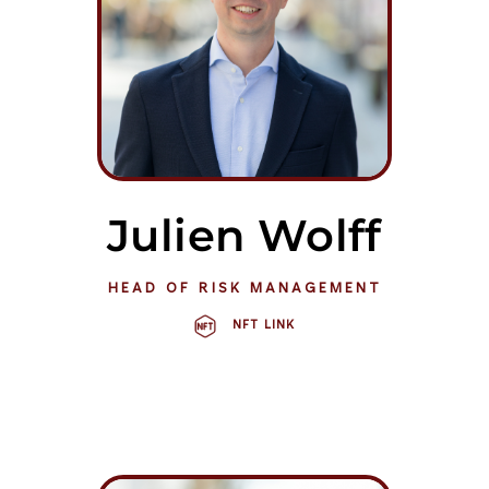
Julien Wolff
HEAD OF RISK MANAGEMENT
NFT LINK