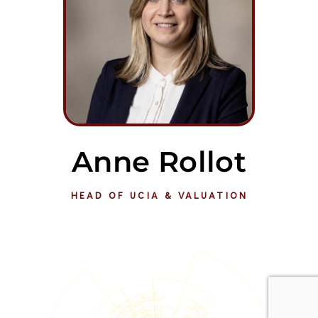
Anne Rollot
HEAD OF UCIA & VALUATION