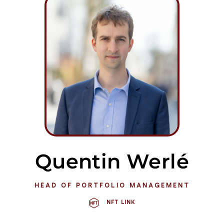
Quentin Werlé
HEAD OF PORTFOLIO MANAGEMENT
NFT LINK