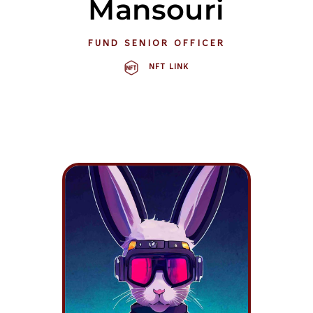
Mansouri
FUND SENIOR OFFICER
NFT LINK