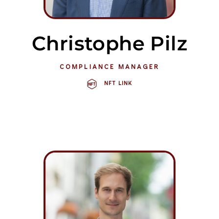
Christophe Pilz
COMPLIANCE MANAGER
NFT LINK