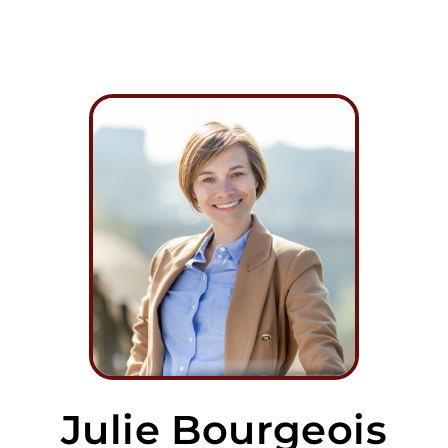
Julie Bourgeois