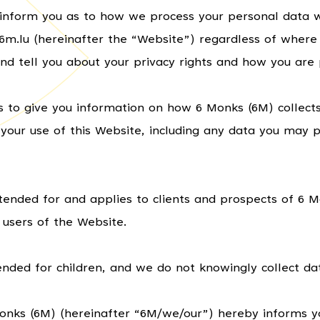
ll inform you as to how we process your personal data w
.lu (hereinafter the “Website”) regardless of where y
nd tell you about your privacy rights and how you are 
ms to give you information on how 6 Monks (6M) collect
your use of this Website, including any data you may p
intended for and applies to clients and prospects of 6 
 users of the Website.
ended for children, and we do not knowingly collect dat
Monks (6M) (hereinafter “6M/we/our”) hereby informs y