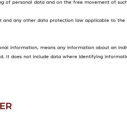
ing of personal data and on the free movement of such
and any other data protection law applicable to the
onal information, means any information about an indi
ed. It does not include data where identifying informa
ER