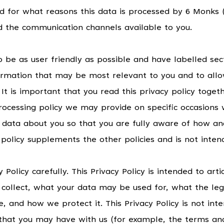
d for what reasons this data is processed by 6 Monks (
d the communication channels available to you.
o be as user friendly as possible and have labelled sec
formation that may be most relevant to you and to allo
 It is important that you read this privacy policy toge
 processing policy we may provide on specific occasions
 data about you so that you are fully aware of how a
y policy supplements the other policies and is not inte
 Policy carefully. This Privacy Policy is intended to art
ollect, what your data may be used for, what the leg
e, and how we protect it. This Privacy Policy is not int
that you may have with us (for example, the terms and