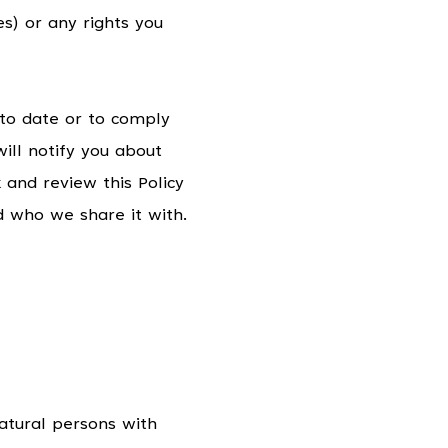
) or any rights you
 to date or to comply
ill notify you about
 and review this Policy
d who we share it with.
atural persons with