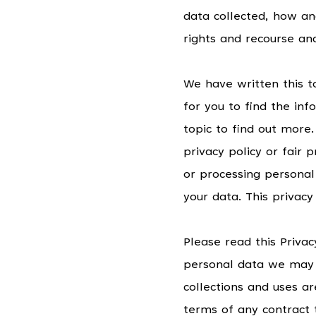
data collected, how an
rights and recourse an
We have written this t
for you to find the in
topic to find out more.
privacy policy or fair
or processing personal
your data. This privac
Please read this Privacy
personal data we may c
collections and uses ar
terms of any contract 