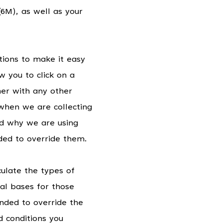
6M), as well as your
tions to make it easy
w you to click on a
ther with any other
 when we are collecting
nd why we are using
nded to override them.
iculate the types of
al bases for those
ended to override the
 conditions you