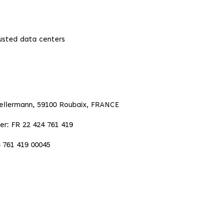
rusted data centers
Kellermann, 59100 Roubaix, FRANCE
er: FR 22 424 761 419
 761 419 00045