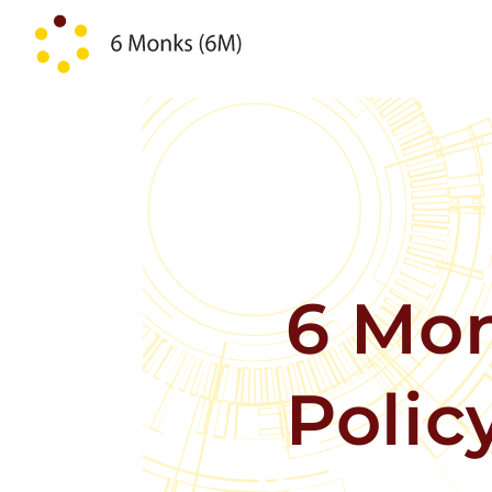
Skip to content
6 Mon
Polic