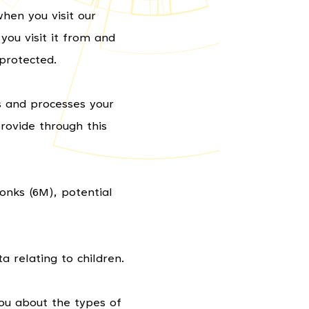
hen you visit our
ou visit it from and
protected.
s and processes your
rovide through this
Monks (6M), potential
a relating to children.
ou about the types of