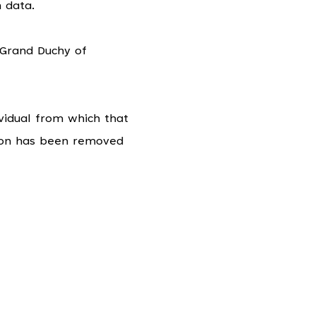
 data.
 Grand Duchy of
vidual from which that
tion has been removed