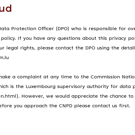
oud
ta Protection Officer (DPO) who is responsible for ove
 policy. If you have any questions about this privacy pol
ur legal rights, please contact the DPO using the detail
m.lu
make a complaint at any time to the Commission Natio
ch is the Luxembourg supervisory authority for data p
u/en.html). However, we would appreciate the chance to 
efore you approach the CNPD please contact us first.