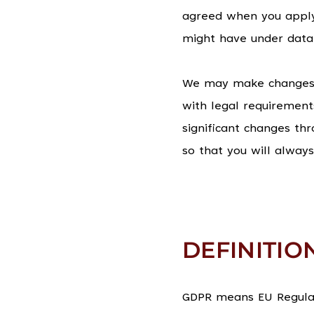
agreed when you apply
might have under data 
We may make changes to
with legal requirement
significant changes th
so that you will alway
DEFINITIO
GDPR means EU Regulati