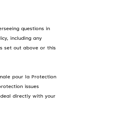
rseeing questions in
icy, including any
s set out above or this
nale pour la Protection
rotection issues
deal directly with your