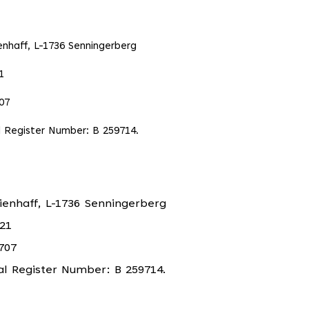
enhaff, L-1736 Senningerberg
1
07
 Register Number: B 259714.
ienhaff, L-1736 Senningerberg
21
707
 Register Number: B 259714.