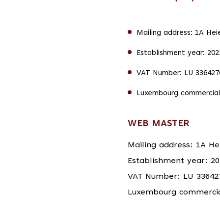
Mailing address: 1A Hei
Establishment year: 202
VAT Number: LU 336427
Luxembourg commercial
WEB MASTER
Mailing address: 1A He
Establishment year: 20
VAT Number: LU 33642
Luxembourg commercial