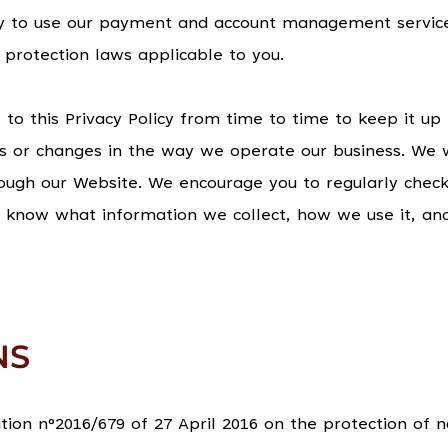
 to use our payment and account management services
protection laws applicable to you.
 this Privacy Policy from time to time to keep it up
s or changes in the way we operate our business. We w
rough our Website. We encourage you to regularly check
s know what information we collect, how we use it, an
NS
on n°2016/679 of 27 April 2016 on the protection of n