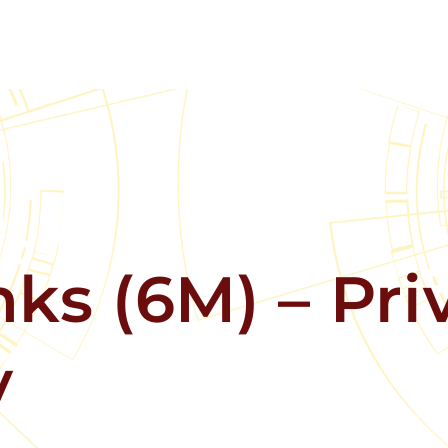
ks (6M) – Pri
y