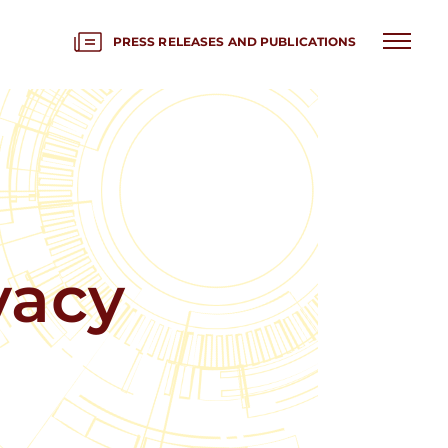
PRESS RELEASES AND PUBLICATIONS
vacy