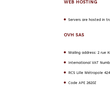
WEB HOSTING
Servers are hosted in t
OVH SAS
Mailing address: 2 rue 
International VAT Numb
RCS Lille Métropole 424
Code APE 2620Z