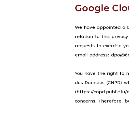
Google Cl
We have appointed a Da
relation to this privacy
requests to exercise yo
email address: dpo@6
You have the right to 
des Données (CNPD) whi
(https://cnpd.public.l
concerns. Therefore, b