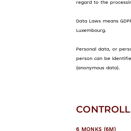
regard to the process
Data Laws means GDPR 
Luxembourg.
Personal data, or pers
person can be identifi
(anonymous data).
CONTROLL
6 MONKS (6M)