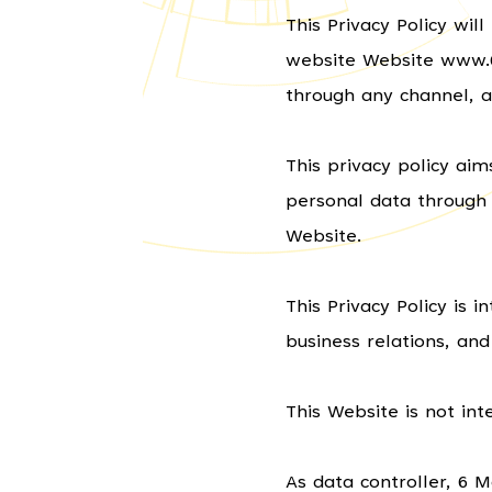
This Privacy Policy wi
website Website www.6m
through any channel, a
This privacy policy ai
personal data through 
Website.
This Privacy Policy is 
business relations, and
This Website is not int
As data controller, 6 