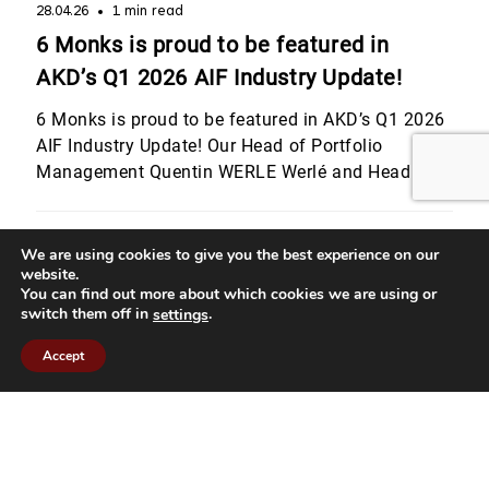
28.04.26
1 min read
6 Monks is proud to be featured in
AKD’s Q1 2026 AIF Industry Update!
6 Monks is proud to be featured in AKD’s Q1 2026
AIF Industry Update! Our Head of Portfolio
Management Quentin WERLE Werlé and Head of
Legal & Compliance Julie Bourgeois shared their
perspectives on Luxembourg’s evolving regulatory
landscape, from digital assets and MiCA to the
We are using cookies to give you the best experience on our
website.
latest CSSF developments for private equity
You can find out more about which cookies we are using or
strategies. They also highlighted […]
switch them off in
.
settings
Accept