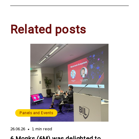
Related posts
Panels and Events
26.06.26
1 min read
6 Monks (6M) was delighted to