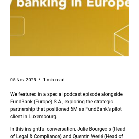
05 Nov 2025
1 min read
We featured in a special podcast episode alongside
FundBank (Europe) S.A., exploring the strategic
partnership that positioned 6M as FundBank’s pilot
client in Luxembourg.
In this insightful conversation, Julie Bourgeois (Head
of Legal & Compliance) and Quentin Werlé (Head of