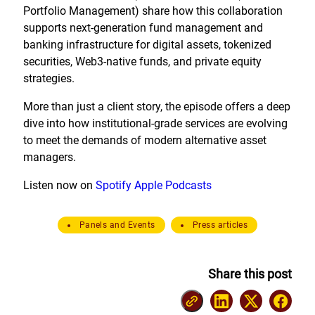
Portfolio Management) share how this collaboration
supports next-generation fund management and
banking infrastructure for digital assets, tokenized
securities, Web3-native funds, and private equity
strategies.
More than just a client story, the episode offers a deep
dive into how institutional-grade services are evolving
to meet the demands of modern alternative asset
managers.
Listen now on
Spotify
Apple Podcasts
Panels and Events
Press articles
Share this post