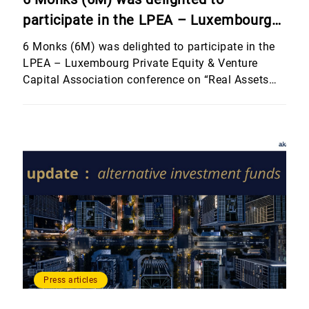
participate in the LPEA – Luxembourg
Private Equity & Venture Capital
6 Monks (6M) was delighted to participate in the
Association conference on “Real Assets
LPEA – Luxembourg Private Equity & Venture
Capital Association conference on “Real Assets
and Other Investment Strategies”,
and Other Investment Strategies”, hosted by
hosted by Banque Internationale à
Banque Internationale à Luxembourg (BIL). The
Luxembourg (BIL).
event brought together an outstanding line-up of
speakers who shared their perspectives on
alternative and non-traditional asset classes,
including real estate, […]
Press articles