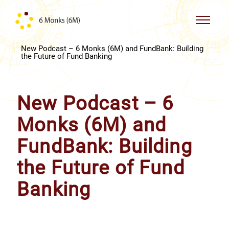
Skip to content
New Podcast – 6 Monks (6M) and FundBank: Building
the Future of Fund Banking
New Podcast – 6
Monks (6M) and
FundBank: Building
the Future of Fund
Banking